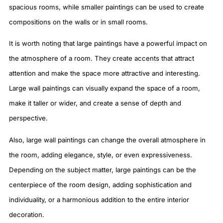
spacious rooms, while smaller paintings can be used to create
compositions on the walls or in small rooms.
It is worth noting that large paintings have a powerful impact on
the atmosphere of a room. They create accents that attract
attention and make the space more attractive and interesting.
Large wall paintings can visually expand the space of a room,
make it taller or wider, and create a sense of depth and
perspective.
Also, large wall paintings can change the overall atmosphere in
the room, adding elegance, style, or even expressiveness.
Depending on the subject matter, large paintings can be the
centerpiece of the room design, adding sophistication and
individuality, or a harmonious addition to the entire interior
decoration.