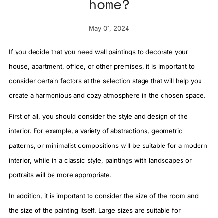
home?
May 01, 2024
If you decide that you need wall paintings to decorate your
house, apartment, office, or other premises, it is important to
consider certain factors at the selection stage that will help you
create a harmonious and cozy atmosphere in the chosen space.
First of all, you should consider the style and design of the
interior. For example, a variety of abstractions, geometric
patterns, or minimalist compositions will be suitable for a modern
interior, while in a classic style, paintings with landscapes or
portraits will be more appropriate.
In addition, it is important to consider the size of the room and
the size of the painting itself. Large sizes are suitable for