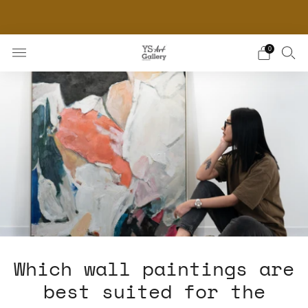
THE WORLD'S FIRST DIGITAL WALL DECOR PLATFORM
FOR INTERIOR DESIGNERS
0
Which wall paintings are
best suited for the