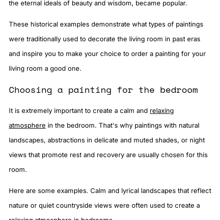
the eternal ideals of beauty and wisdom, became popular.
These historical examples demonstrate what types of paintings
were traditionally used to decorate the living room in past eras
and inspire you to make your choice to order a painting for your
living room a good one.
Choosing a painting for the bedroom
It is extremely important to create a calm and
relaxing
atmosphere
in the bedroom. That's why paintings with natural
landscapes, abstractions in delicate and muted shades, or night
views that promote rest and recovery are usually chosen for this
room.
Here are some examples. Calm and lyrical landscapes that reflect
nature or quiet countryside views were often used to create a