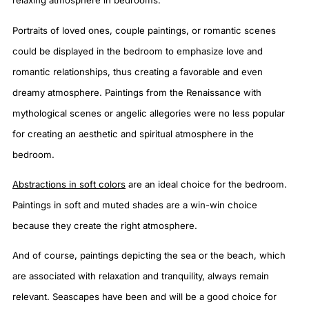
relaxing atmosphere in bedrooms.
Portraits of loved ones, couple paintings, or romantic scenes
could be displayed in the bedroom to emphasize love and
romantic relationships, thus creating a favorable and even
dreamy atmosphere. Paintings from the Renaissance with
mythological scenes or angelic allegories were no less popular
for creating an aesthetic and spiritual atmosphere in the
bedroom.
Abstractions in soft colors
are an ideal choice for the bedroom.
Paintings in soft and muted shades are a win-win choice
because they create the right atmosphere.
And of course, paintings depicting the sea or the beach, which
are associated with relaxation and tranquility, always remain
relevant. Seascapes have been and will be a good choice for