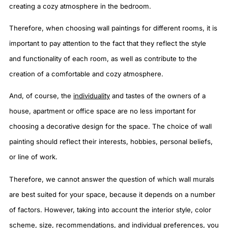
creating a cozy atmosphere in the bedroom.
Therefore, when choosing wall paintings for different rooms, it is
important to pay attention to the fact that they reflect the style
and functionality of each room, as well as contribute to the
creation of a comfortable and cozy atmosphere.
And, of course, the
individuality
and tastes of the owners of a
house, apartment or office space are no less important for
choosing a decorative design for the space. The choice of wall
painting should reflect their interests, hobbies, personal beliefs,
or line of work.
Therefore, we cannot answer the question of which wall murals
are best suited for your space, because it depends on a number
of factors. However, taking into account the interior style, color
scheme, size, recommendations, and individual preferences, you