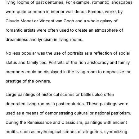
living rooms of past centuries. For example, romantic landscapes
were quite common in interior wall decor. Famous works by
Claude Monet or Vincent van Gogh and a whole galaxy of
romantic artists were often used to create an atmosphere of
dreaminess and lyricism in living rooms.
No less popular was the use of portraits as a reflection of social
status and family ties. Portraits of the rich aristocracy and family
members could be displayed in the living room to emphasize the
prestige of the owners.
Large paintings of historical scenes or battles also often
decorated living rooms in past centuries. These paintings were
used as a means of demonstrating cultural or national patriotism.
During the Renaissance and Classicism, paintings with ancient
motifs, such as mythological scenes or allegories, symbolizing