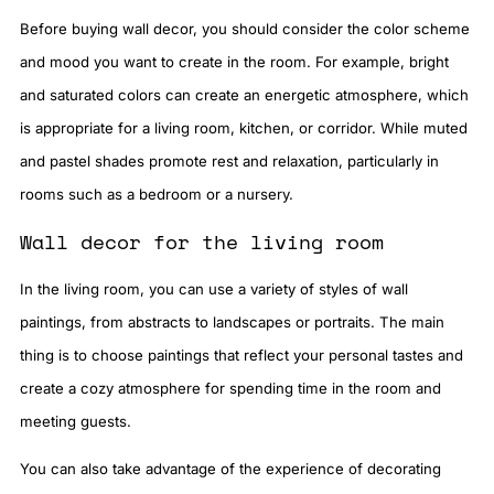
Before buying wall decor, you should consider the color scheme
and mood you want to create in the room. For example, bright
and saturated colors can create an energetic atmosphere, which
is appropriate for a living room, kitchen, or corridor. While muted
and pastel shades promote rest and relaxation, particularly in
rooms such as a bedroom or a nursery.
Wall decor for the living room
In the living room, you can use a variety of styles of wall
paintings, from abstracts to landscapes or portraits. The main
thing is to choose paintings that reflect your personal tastes and
create a cozy atmosphere for spending time in the room and
meeting guests.
You can also take advantage of the experience of decorating