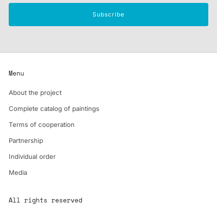
Subscribe
Menu
About the project
Complete catalog of paintings
Terms of cooperation
Partnership
Individual order
Media
All rights reserved