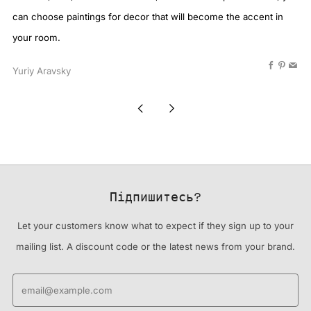
can choose paintings for decor that will become the accent in
your room.
Faceboo
Pinter
Ema
Yuriy Aravsky
Newer
Older
Post
Post
Підпишитесь?
Let your customers know what to expect if they sign up to your
mailing list. A discount code or the latest news from your brand.
Email