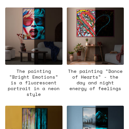
The painting
The painting "Dance
"Bright Emotions"
of Hearts" - the
is a fluorescent
day and night
portrait in a neon
energy of feelings
style