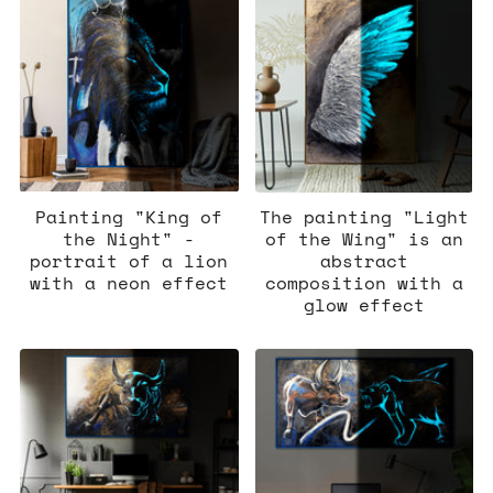
Painting "King of
The painting "Light
the Night" -
of the Wing" is an
portrait of a lion
abstract
with a neon effect
composition with a
glow effect