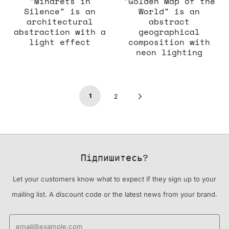
"Minarets in
"Golden Map of the
Silence" is an
World" is an
architectural
abstract
abstraction with a
geographical
light effect
composition with
neon lighting
1
Next
2
Page
Підпишитесь?
Let your customers know what to expect if they sign up to your
mailing list. A discount code or the latest news from your brand.
Email