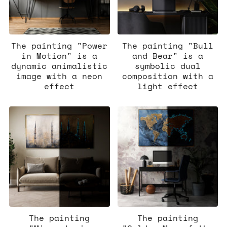
The painting "Power
The painting "Bull
in Motion" is a
and Bear" is a
dynamic animalistic
symbolic dual
image with a neon
composition with a
effect
light effect
The painting
The painting