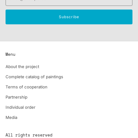
Subscribe
Menu
About the project
Complete catalog of paintings
Terms of cooperation
Partnership
Individual order
Media
All rights reserved