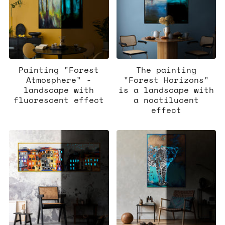
Painting "Forest
The painting
Atmosphere" -
"Forest Horizons"
landscape with
is a landscape with
fluorescent effect
a noctilucent
effect