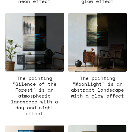
neon effect
glow effect
The painting
The painting
"Silence of the
"Moonlight" is an
Forest" is an
abstract landscape
atmospheric
with a glow effect
landscape with a
day and night
effect