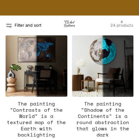
THE WORLD'S FIRST DIGITAL WALL DECOR PLATFORM
FOR INTERIOR DESIGNERS
0
Filter and sort
24 products
The painting
The painting
"Contrasts of the
"Shadow of the
World" is a
Continents" is a
textured map of the
round abstraction
Earth with
that glows in the
backlighting
dark