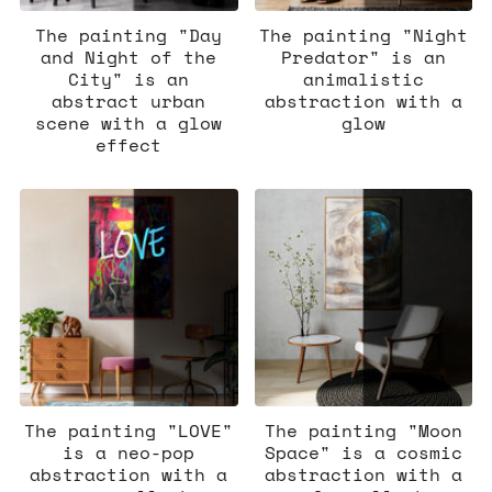
The painting "Day
The painting "Night
and Night of the
Predator" is an
City" is an
animalistic
abstract urban
abstraction with a
scene with a glow
glow
effect
The painting "LOVE"
The painting "Moon
is a neo-pop
Space" is a cosmic
abstraction with a
abstraction with a