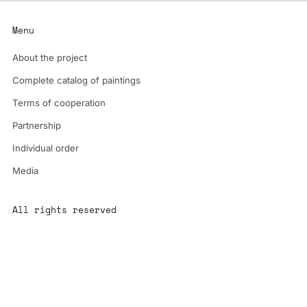
Menu
About the project
Complete catalog of paintings
Terms of cooperation
Partnership
Individual order
Media
All rights reserved
All content is the property of YS-ART and is protected by
copyright.
Any use without authorization is a violation of the law and will
have consequences