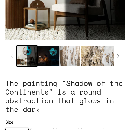
The painting "Shadow of the
Continents" is a round
abstraction that glows in
the dark
Size