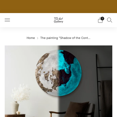
THE WORLD'S FIRST DIGITAL WALL DECOR PLATFORM
FOR INTERIOR DESIGNERS
0
Home
The painting "Shadow of the Cont...