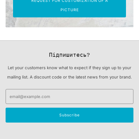
REQUEST FOR CUSTOMIZATION OF A
PICTURE
Підпишитесь?
Let your customers know what to expect if they sign up to your
mailing list. A discount code or the latest news from your brand.
Email
Subscribe