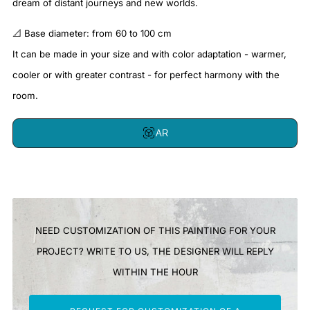
dream of distant journeys and new worlds.
📐 Base diameter: from 60 to 100 cm
It can be made in your size and with color adaptation - warmer,
cooler or with greater contrast - for perfect harmony with the
room.
AR
NEED CUSTOMIZATION OF THIS PAINTING FOR YOUR
PROJECT? WRITE TO US, THE DESIGNER WILL REPLY
WITHIN THE HOUR