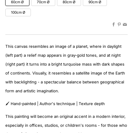
60cm Ø
70cm Ø
80cm Ø
90cm Ø
100cm Ø
Faceboo
Pinter
Em
This canvas resembles an image of a planet, where in daylight
(left part) a relief map appears in gray-gold tones, and at night
(right part) it turns into a bright turquoise mass with dark shapes
of continents. Visually, it resembles a satellite image of the Earth
with backlighting - a spectacular balance between geographical
form and artistic imagination.
🖌️ Hand-painted | Author's technique | Texture depth
This painting will become an original accent in a modern interior,
especially in offices, studios, or children's rooms - for those who