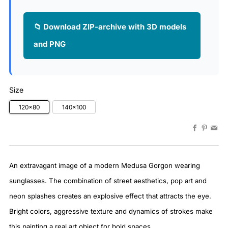
📁 Download ZIP-archive with 3D models
and PNG
Size
120x80
140x100
Faceboo
Pinter
Em
An extravagant image of a modern Medusa Gorgon wearing
sunglasses. The combination of street aesthetics, pop art and
neon splashes creates an explosive effect that attracts the eye.
Bright colors, aggressive texture and dynamics of strokes make
this painting a real art object for bold spaces.