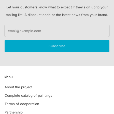
Let your customers know what to expect if they sign up to your
mailing list. A discount code or the latest news from your brand.
Email
Subscribe
Menu
About the project
Complete catalog of paintings
Terms of cooperation
Partnership