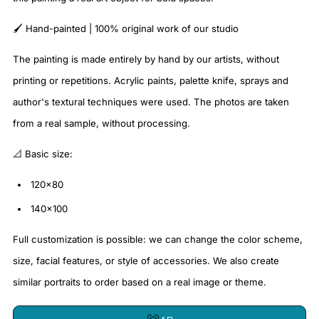
🖌️ Hand-painted | 100% original work of our studio
The painting is made entirely by hand by our artists, without
printing or repetitions. Acrylic paints, palette knife, sprays and
author's textural techniques were used. The photos are taken
from a real sample, without processing.
📐 Basic size:
120x80
140x100
Full customization is possible: we can change the color scheme,
size, facial features, or style of accessories. We also create
similar portraits to order based on a real image or theme.