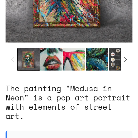
The painting "Medusa in
Neon" is a pop art portrait
with elements of street
art.