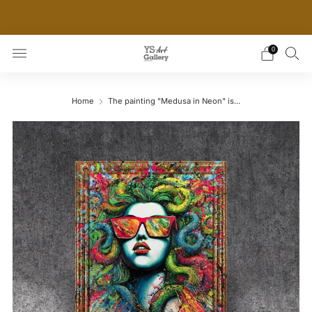
THE WORLD'S FIRST DIGITAL WALL DECOR PLATFORM
FOR INTERIOR DESIGNERS
0
Home
The painting "Medusa in Neon" is...