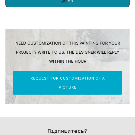
AR
NEED CUSTOMIZATION OF THIS PAINTING FOR YOUR
PROJECT? WRITE TO US, THE DESIGNER WILL REPLY
WITHIN THE HOUR
REQUEST FOR CUSTOMIZATION OF A
PICTURE
Підпишитесь?