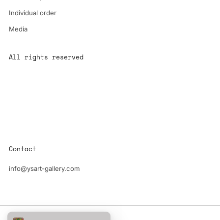
Individual order
Media
All rights reserved
All content is the property of YS-ART and is protected by
copyright.
Any use without authorization is a violation of the law and will
have consequences
Contact
info@ysart-gallery.com