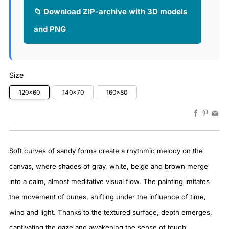
📁 Download ZIP-archive with 3D models
and PNG
Size
120x60
140x70
160x80
Faceboo
Pinter
Em
Soft curves of sandy forms create a rhythmic melody on the
canvas, where shades of gray, white, beige and brown merge
into a calm, almost meditative visual flow. The painting imitates
the movement of dunes, shifting under the influence of time,
wind and light. Thanks to the textured surface, depth emerges,
captivating the gaze and awakening the sense of touch.