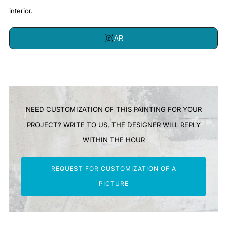
interior.
AR
NEED CUSTOMIZATION OF THIS PAINTING FOR YOUR
PROJECT? WRITE TO US, THE DESIGNER WILL REPLY
WITHIN THE HOUR
REQUEST FOR CUSTOMIZATION OF A
PICTURE