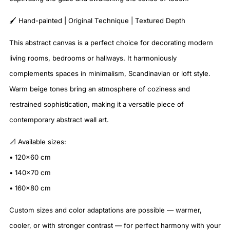
🖌️ Hand-painted | Original Technique | Textured Depth
This abstract canvas is a perfect choice for decorating modern
living rooms, bedrooms or hallways. It harmoniously
complements spaces in minimalism, Scandinavian or loft style.
Warm beige tones bring an atmosphere of coziness and
restrained sophistication, making it a versatile piece of
contemporary abstract wall art.
📐 Available sizes:
• 120×60 cm
• 140×70 cm
• 160×80 cm
Custom sizes and color adaptations are possible — warmer,
cooler, or with stronger contrast — for perfect harmony with your