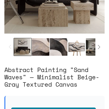
Abstract Painting "Sand
Waves" — Minimalist Beige-
Gray Textured Canvas