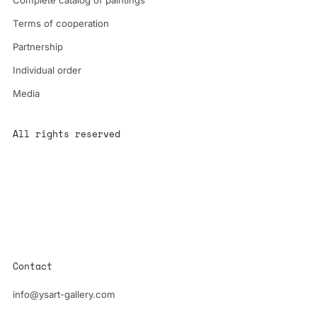
Complete catalog of paintings
Terms of cooperation
Partnership
Individual order
Media
All rights reserved
All content is the property of YS-ART and is protected by
copyright.
Any use without authorization is a violation of the law and will
have consequences
Contact
info@ysart-gallery.com