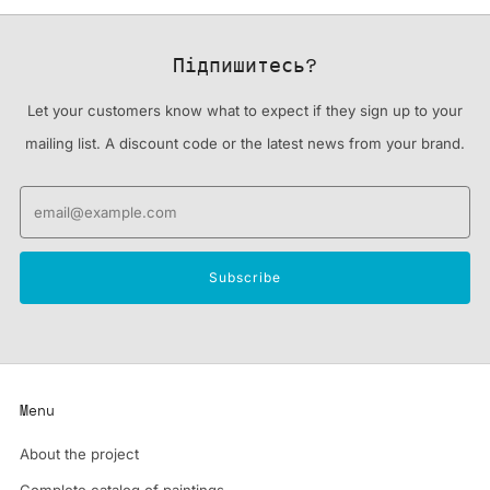
Підпишитесь?
Let your customers know what to expect if they sign up to your
mailing list. A discount code or the latest news from your brand.
Email
Subscribe
Menu
About the project