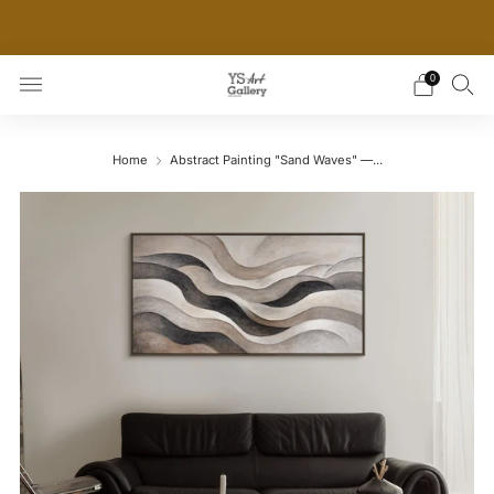
THE WORLD'S FIRST DIGITAL WALL DECOR PLATFORM
FOR INTERIOR DESIGNERS
0
Home
Abstract Painting "Sand Waves" —...