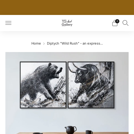
THE WORLD'S FIRST DIGITAL WALL DECOR PLATFORM
FOR INTERIOR DESIGNERS
0
Home
Diptych "Wild Rush" - an express...