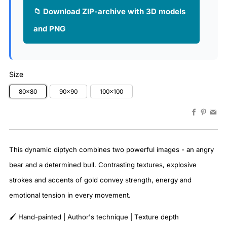
📁 Download ZIP-archive with 3D models
and PNG
Size
80x80
90x90
100x100
Faceboo
Pinter
Em
This dynamic diptych combines two powerful images - an angry
bear and a determined bull. Contrasting textures, explosive
strokes and accents of gold convey strength, energy and
emotional tension in every movement.
🖌️ Hand-painted | Author's technique | Texture depth