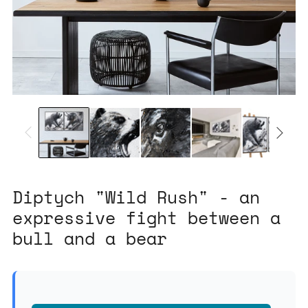
Diptych "Wild Rush" - an
expressive fight between a
bull and a bear