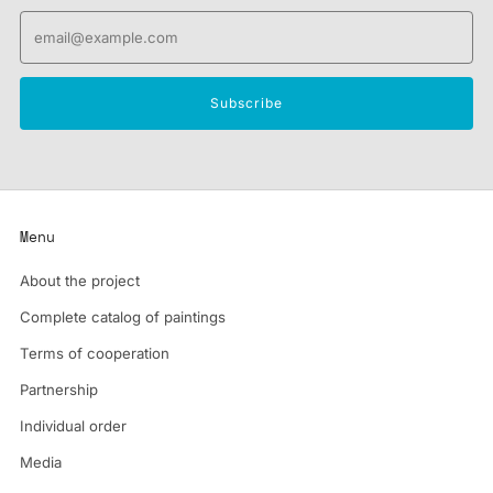
Email
Subscribe
Menu
About the project
Complete catalog of paintings
Terms of cooperation
Partnership
Individual order
Media