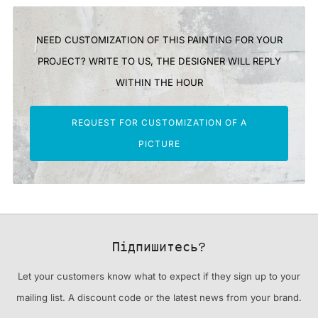
NEED CUSTOMIZATION OF THIS PAINTING FOR YOUR
PROJECT? WRITE TO US, THE DESIGNER WILL REPLY
WITHIN THE HOUR
REQUEST FOR CUSTOMIZATION OF A
PICTURE
Підпишитесь?
Let your customers know what to expect if they sign up to your
mailing list. A discount code or the latest news from your brand.