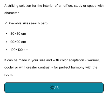
A striking solution for the interior of an office, study or space with
character.
📐 Available sizes (each part):
80x80 cm
90x90 cm
100x100 cm
It can be made in your size and with color adaptation - warmer,
cooler or with greater contrast - for perfect harmony with the
room.
AR