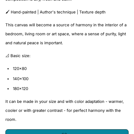
🖌️ Hand-painted | Author's technique | Texture depth
This canvas will become a source of harmony in the interior of a
bedroom, living room or art space, where a sense of purity, light
and natural peace is important.
📐 Basic size:
120x80
140x100
180x120
It can be made in your size and with color adaptation - warmer,
cooler or with greater contrast - for perfect harmony with the
room.