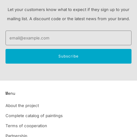
Let your customers know what to expect if they sign up to your
mailing list. A discount code or the latest news from your brand.
Email
Subscribe
Menu
About the project
Complete catalog of paintings
Terms of cooperation
Partnership