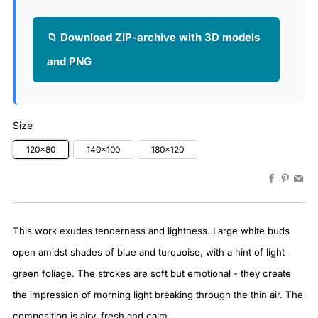
📁 Download ZIP-archive with 3D models
and PNG
Size
120x80
140x100
180x120
Faceboo
Pinter
Em
This work exudes tenderness and lightness. Large white buds
open amidst shades of blue and turquoise, with a hint of light
green foliage. The strokes are soft but emotional - they create
the impression of morning light breaking through the thin air. The
composition is airy, fresh and calm.