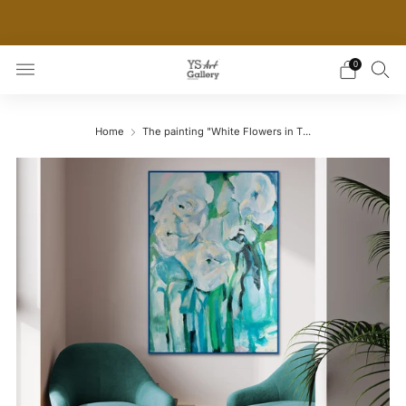
THE WORLD'S FIRST DIGITAL WALL DECOR PLATFORM
FOR INTERIOR DESIGNERS
0
Home
The painting "White Flowers in T...