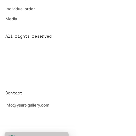
Individual order
Media
All rights reserved
All content is the property of YS-ART and is protected by
copyright.
Any use without authorization is a violation of the law and will
have consequences
Contact
info@ysart-gallery.com