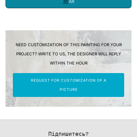
AR
NEED CUSTOMIZATION OF THIS PAINTING FOR YOUR
PROJECT? WRITE TO US, THE DESIGNER WILL REPLY
WITHIN THE HOUR
REQUEST FOR CUSTOMIZATION OF A
PICTURE
Підпишитесь?