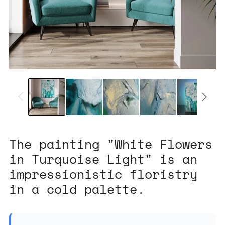
The painting "White Flowers
in Turquoise Light" is an
impressionistic floristry
in a cold palette.