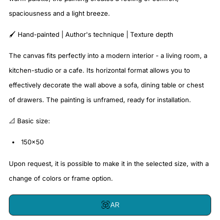
spaciousness and a light breeze.
🖌️ Hand-painted | Author's technique | Texture depth
The canvas fits perfectly into a modern interior - a living room, a
kitchen-studio or a cafe. Its horizontal format allows you to
effectively decorate the wall above a sofa, dining table or chest
of drawers. The painting is unframed, ready for installation.
📐 Basic size:
150x50
Upon request, it is possible to make it in the selected size, with a
change of colors or frame option.
AR