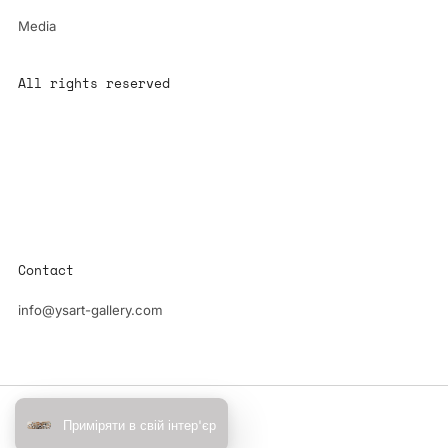
Media
All rights reserved
All content is the property of YS-ART and is protected by
copyright.
Any use without authorization is a violation of the law and will
have consequences
Contact
info@ysart-gallery.com
Powered by Shopify
Приміряти в свій інтер'єр
© 2026, YS-Art Gallery