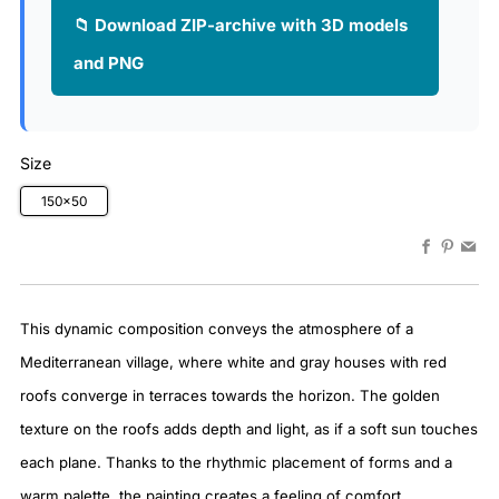
📁 Download ZIP-archive with 3D models
and PNG
Size
150x50
Faceboo
Pinter
Em
This dynamic composition conveys the atmosphere of a
Mediterranean village, where white and gray houses with red
roofs converge in terraces towards the horizon. The golden
texture on the roofs adds depth and light, as if a soft sun touches
each plane. Thanks to the rhythmic placement of forms and a
warm palette, the painting creates a feeling of comfort,