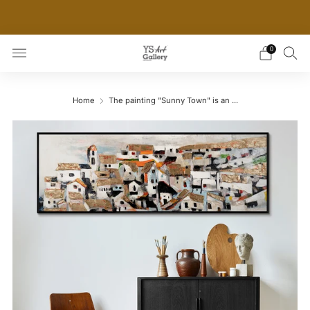
THE WORLD'S FIRST DIGITAL WALL DECOR PLATFORM
FOR INTERIOR DESIGNERS
0
Home
The painting "Sunny Town" is an ...