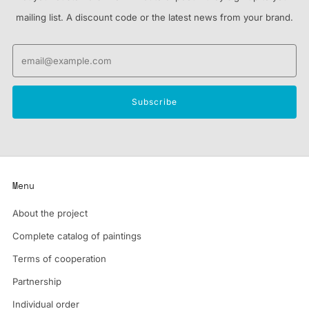
mailing list. A discount code or the latest news from your brand.
Email
Subscribe
Menu
About the project
Complete catalog of paintings
Terms of cooperation
Partnership
Individual order