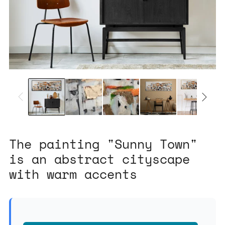
The painting "Sunny Town"
is an abstract cityscape
with warm accents