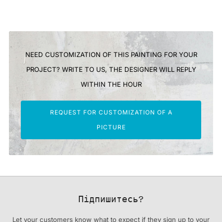
NEED CUSTOMIZATION OF THIS PAINTING FOR YOUR
PROJECT? WRITE TO US, THE DESIGNER WILL REPLY
WITHIN THE HOUR
REQUEST FOR CUSTOMIZATION OF A
PICTURE
Підпишитесь?
Let your customers know what to expect if they sign up to your