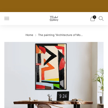
THE WORLD'S FIRST DIGITAL WALL DECOR PLATFORM
FOR INTERIOR DESIGNERS
0
Home
The painting "Architecture of Mo...