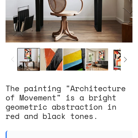
The painting "Architecture
of Movement" is a bright
geometric abstraction in
red and black tones.