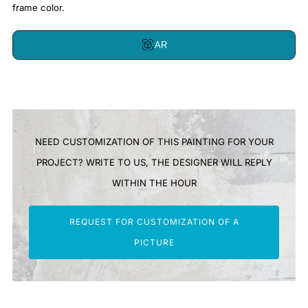
frame color.
AR
NEED CUSTOMIZATION OF THIS PAINTING FOR YOUR
PROJECT? WRITE TO US, THE DESIGNER WILL REPLY
WITHIN THE HOUR
REQUEST FOR CUSTOMIZATION OF A
PICTURE