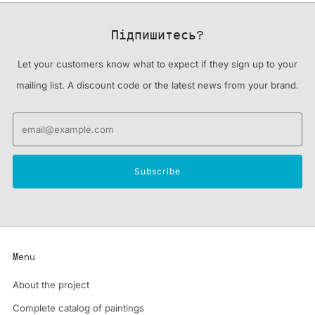
Підпишитесь?
Let your customers know what to expect if they sign up to your
mailing list. A discount code or the latest news from your brand.
Email
Subscribe
Menu
About the project
Complete catalog of paintings