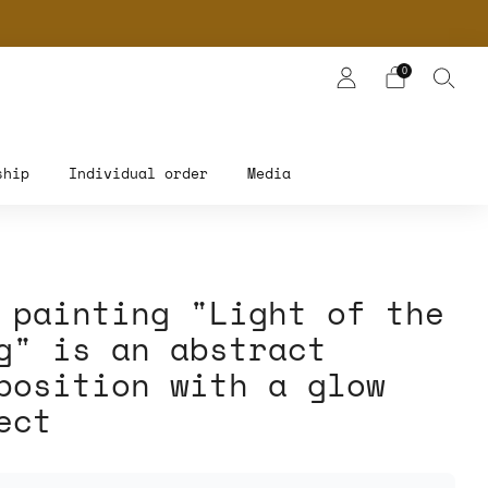
NERS
0
ship
Individual order
Media
 painting "Light of the
g" is an abstract
position with a glow
ect