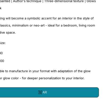
painted | Author's technique | Three-dimensional texture | Glows
rk
ting will become a symbolic accent for an interior in the style of
assics, minimalism or neo-art - ideal for a bedroom, living room
tive space.
size:
80
100
sible to manufacture in your format with adaptation of the glow
or glow color - for deeper personalization to your interior.
AR