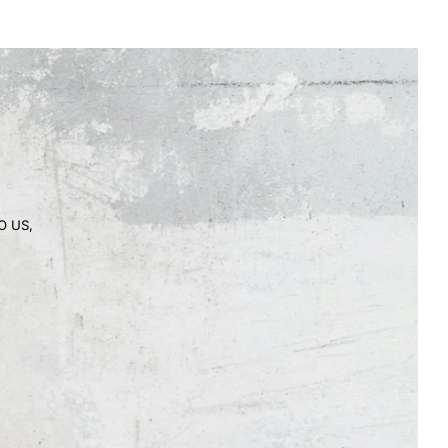
O US,