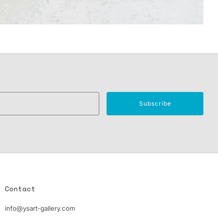
Email
Subscribe
Contact
info@ysart-gallery.com