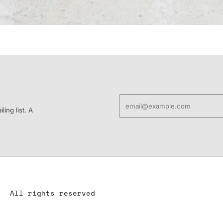
ing list. A
All rights reserved
All content is the property of YS-ART and is protected by