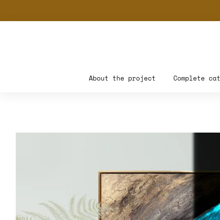
About the project
Complete ca