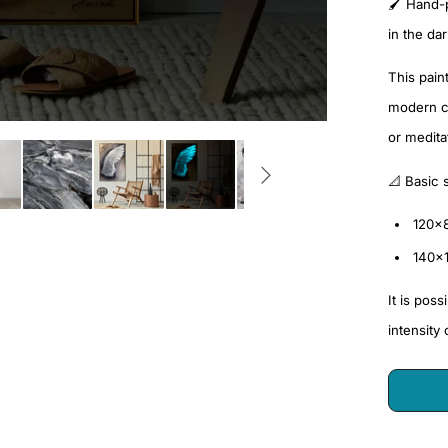
🖌️ Hand-
in the da
This pain
modern cl
or medita
📐 Basic 
120x
140x
It is pos
intensity 