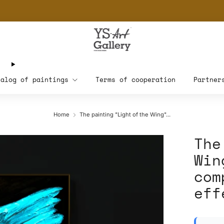
THE WORLD'S FIRST DIGITAL WALL DECOR PLATFORM FOR INTERIOR DESIG
talog of paintings
Terms of cooperation
Partner
Home
The painting "Light of the Wing"...
The
Win
com
eff