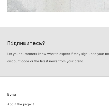
Підпишитесь?
Let your customers know what to expect if they sign up to your mail
discount code or the latest news from your brand.
Menu
About the project