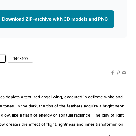
 Download ZIP-archive with 3D models and PNG
0
140x100
Facebook
Pinteres
Emai
as depicts a textured angel wing, executed in delicate white and
e tones. In the dark, the tips of the feathers acquire a bright neon
glow, like a flash of energy or spiritual radiance. The play of light
w creates the effect of flight, lightness and inner transformation.