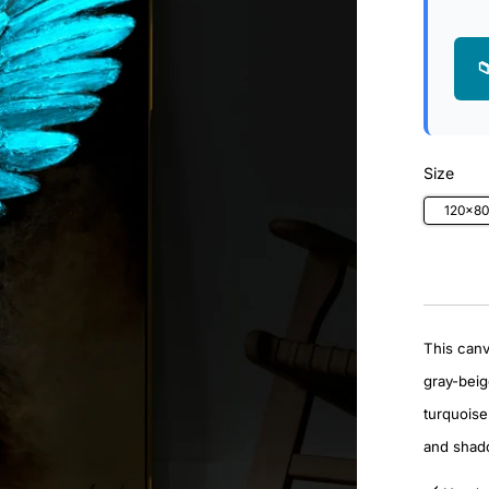

Size
120x8
This canv
gray-beig
turquoise 
and shado