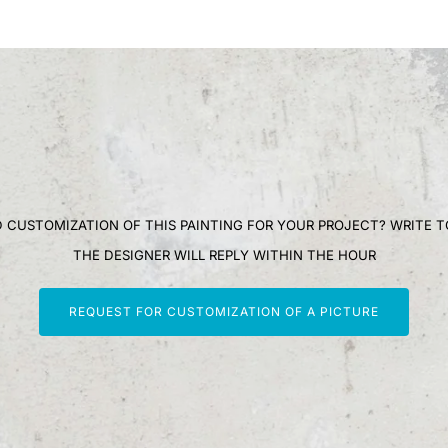
 CUSTOMIZATION OF THIS PAINTING FOR YOUR PROJECT? WRITE T
THE DESIGNER WILL REPLY WITHIN THE HOUR
REQUEST FOR CUSTOMIZATION OF A PICTURE