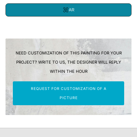
AR
NEED CUSTOMIZATION OF THIS PAINTING FOR YOUR
PROJECT? WRITE TO US, THE DESIGNER WILL REPLY
WITHIN THE HOUR
REQUEST FOR CUSTOMIZATION OF A
PICTURE