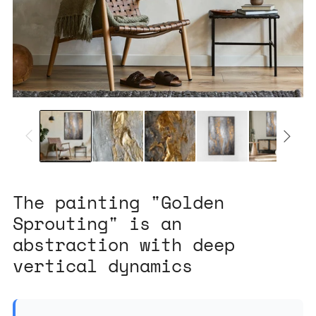
The painting "Golden
Sprouting" is an
abstraction with deep
vertical dynamics