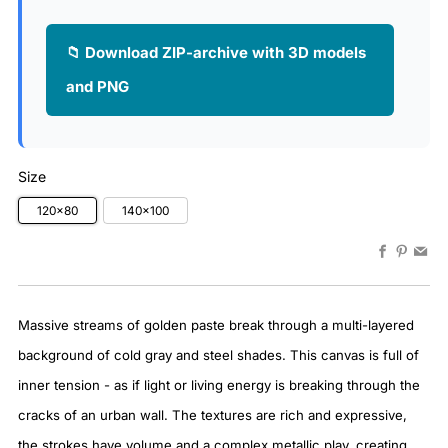
📁 Download ZIP-archive with 3D models
and PNG
Size
120x80
140x100
Faceboo
Pinter
Em
Massive streams of golden paste break through a multi-layered
background of cold gray and steel shades. This canvas is full of
inner tension - as if light or living energy is breaking through the
cracks of an urban wall. The textures are rich and expressive,
the strokes have volume and a complex metallic play, creating