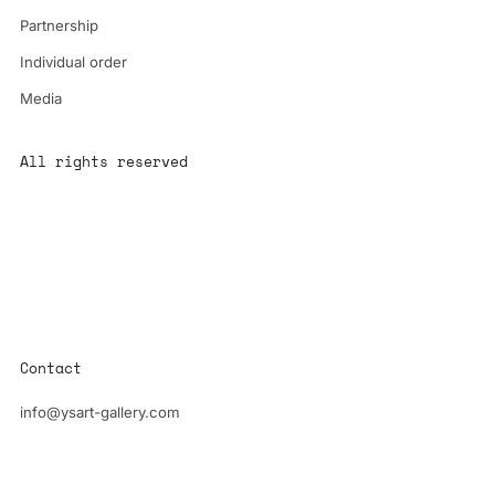
Partnership
Individual order
Media
All rights reserved
All content is the property of YS-ART and is protected by
copyright.
Any use without authorization is a violation of the law and will
have consequences
Contact
info@ysart-gallery.com