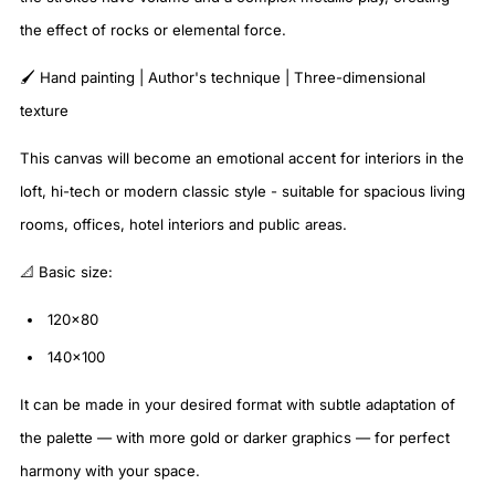
the effect of rocks or elemental force.
🖌️ Hand painting | Author's technique | Three-dimensional
texture
This canvas will become an emotional accent for interiors in the
loft, hi-tech or modern classic style - suitable for spacious living
rooms, offices, hotel interiors and public areas.
📐 Basic size:
120x80
140x100
It can be made in your desired format with subtle adaptation of
the palette — with more gold or darker graphics — for perfect
harmony with your space.