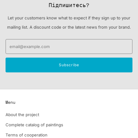
Підпишитесь?
Let your customers know what to expect if they sign up to your
mailing list. A discount code or the latest news from your brand.
Email
Subscribe
Menu
About the project
Complete catalog of paintings
Terms of cooperation