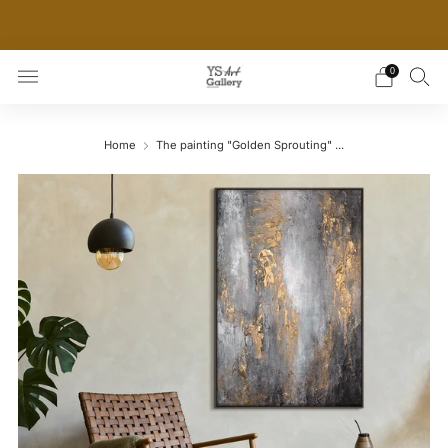
THE WORLD'S FIRST DIGITAL WALL DECOR PLATFORM
FOR INTERIOR DESIGNERS
0
Home
The painting "Golden Sprouting" ...