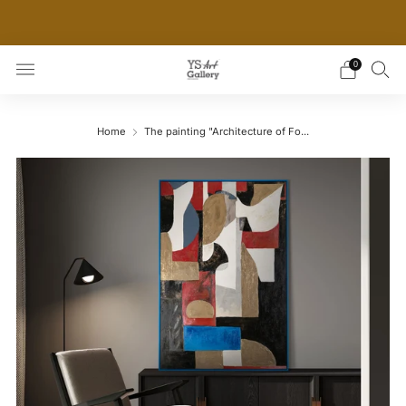
THE WORLD'S FIRST DIGITAL WALL DECOR PLATFORM
FOR INTERIOR DESIGNERS
0
Home
The painting "Architecture of Fo...