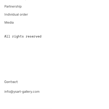
Partnership
Individual order
Media
All rights reserved
All content is the property of YS-ART and is protected by
copyright.
Any use without authorization is a violation of the law and will
have consequences
Contact
info@ysart-gallery.com