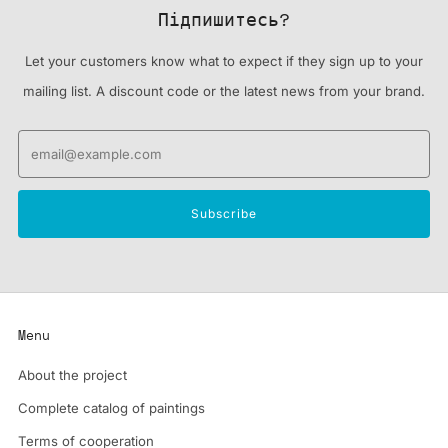
Підпишитесь?
Let your customers know what to expect if they sign up to your
mailing list. A discount code or the latest news from your brand.
Email
Subscribe
Menu
About the project
Complete catalog of paintings
Terms of cooperation