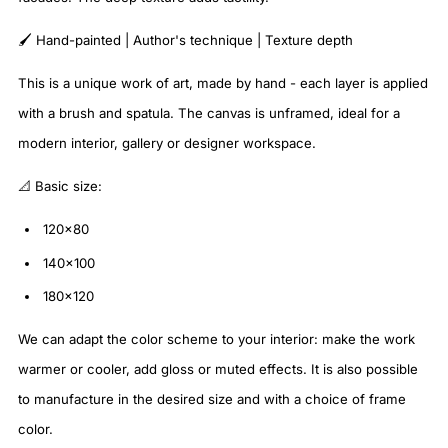
🖌️ Hand-painted | Author's technique | Texture depth
This is a unique work of art, made by hand - each layer is applied
with a brush and spatula. The canvas is unframed, ideal for a
modern interior, gallery or designer workspace.
📐 Basic size:
120x80
140x100
180x120
We can adapt the color scheme to your interior: make the work
warmer or cooler, add gloss or muted effects. It is also possible
to manufacture in the desired size and with a choice of frame
color.