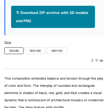
📁 Download ZIP-archive with 3D models
and PNG
Size
120x80
140x100
180x120
Faceboo
Pinter
Em
This composition embodies balance and tension through the play
of color and form. The interplay of rounded and rectangular
elements in shades of black, red, gold, and blue creates a visual
dynamic that is reminiscent of architectural mosaics or modernist
facades. The deep texture adds tactility.