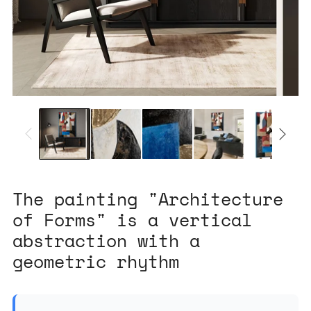
The painting "Architecture
of Forms" is a vertical
abstraction with a
geometric rhythm