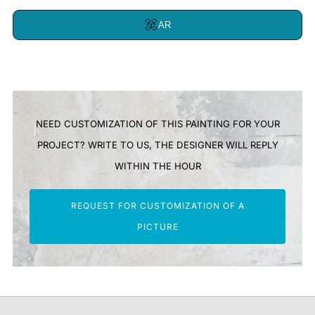
AR
NEED CUSTOMIZATION OF THIS PAINTING FOR YOUR
PROJECT? WRITE TO US, THE DESIGNER WILL REPLY
WITHIN THE HOUR
REQUEST FOR CUSTOMIZATION OF A
PICTURE