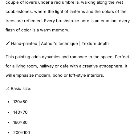
couple of lovers under a red umbrella, walking along the wet
cobblestones, where the light of lanterns and the colors of the
trees are reflected. Every brushstroke here is an emotion, every
flash of color is a warm memory.
🖌️ Hand-painted | Author's technique | Texture depth
This painting adds dynamics and romance to the space. Perfect
for a living room, hallway or cafe with a creative atmosphere. It
will emphasize modern, boho or loft-style interiors.
📐 Basic size:
120×60
140×70
160×80
200×100