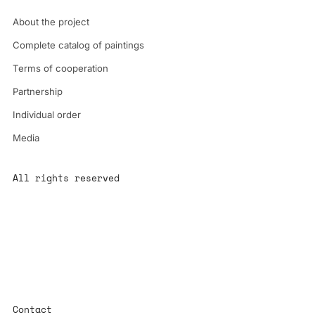
About the project
Complete catalog of paintings
Terms of cooperation
Partnership
Individual order
Media
All rights reserved
All content is the property of YS-ART and is protected by
copyright.
Any use without authorization is a violation of the law and will
have consequences
Contact