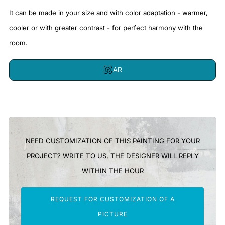
It can be made in your size and with color adaptation - warmer,
cooler or with greater contrast - for perfect harmony with the
room.
AR
NEED CUSTOMIZATION OF THIS PAINTING FOR YOUR
PROJECT? WRITE TO US, THE DESIGNER WILL REPLY
WITHIN THE HOUR
REQUEST FOR CUSTOMIZATION OF A
PICTURE