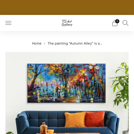
THE WORLD'S FIRST DIGITAL WALL DECOR PLATFORM
FOR INTERIOR DESIGNERS
0
Home
The painting "Autumn Alley" is a...