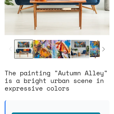
The painting "Autumn Alley"
is a bright urban scene in
expressive colors