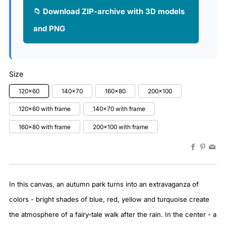
📁 Download ZIP-archive with 3D models
and PNG
Size
120x60
140x70
160x80
200x100
120x60 with frame
140x70 with frame
160x80 with frame
200x100 with frame
Faceboo
Pinter
Em
In this canvas, an autumn park turns into an extravaganza of
colors - bright shades of blue, red, yellow and turquoise create
the atmosphere of a fairy-tale walk after the rain. In the center - a