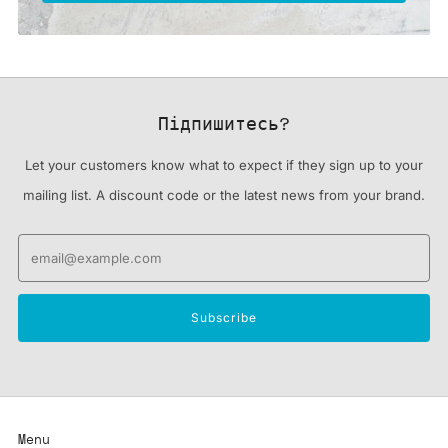
Підпишитесь?
Let your customers know what to expect if they sign up to your
mailing list. A discount code or the latest news from your brand.
Email
Subscribe
Menu