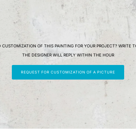
 CUSTOMIZATION OF THIS PAINTING FOR YOUR PROJECT? WRITE T
THE DESIGNER WILL REPLY WITHIN THE HOUR
REQUEST FOR CUSTOMIZATION OF A PICTURE