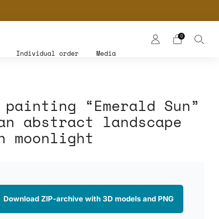
NERS
0
Individual order
Media
 painting “Emerald Sun”
an abstract landscape
h moonlight
 Download ZIP-archive with 3D models and PNG