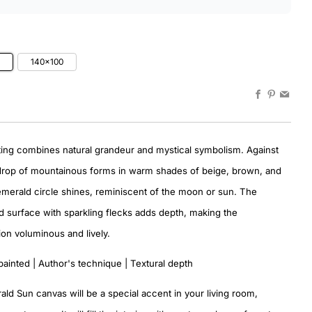
0
140×100
Facebook
Pinteres
Emai
ting combines natural grandeur and mystical symbolism. Against
drop of mountainous forms in warm shades of beige, brown, and
emerald circle shines, reminiscent of the moon or sun. The
surface with sparkling flecks adds depth, making the
on voluminous and lively.
painted | Author's technique | Textural depth
ld Sun canvas will be a special accent in your living room,