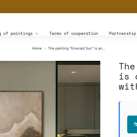
THE WORLD'S FIRST DIGITAL WALL DECOR PLATFORM FOR INTERIOR DESIG
g of paintings
Terms of cooperation
Partnership
Home
The painting “Emerald Sun” is an...
The
is 
wit
