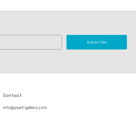
Email
Subscribe
Contact
info@ysart-gallery.com