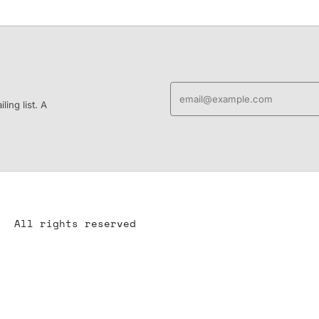
ing list. A
All rights reserved
All content is the property of YS-ART and is protected by
copyright.
Any use without authorization is a violation of the law and will
have consequences