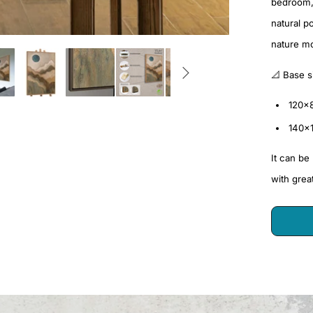
bedroom, 
natural p
nature mo
📐 Base s
120×
140×
It can be
with grea