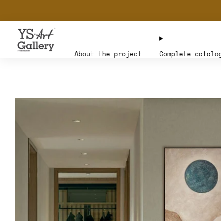
About the project
Complete catalo