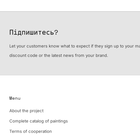
Підпишитесь?
Let your customers know what to expect if they sign up to your mail
discount code or the latest news from your brand.
Menu
About the project
Complete catalog of paintings
Terms of cooperation