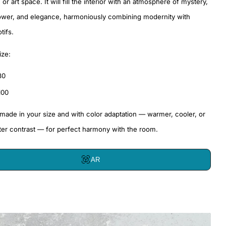
or art space. It will fill the interior with an atmosphere of mystery,
ower, and elegance, harmoniously combining modernity with
tifs.
ize:
80
100
 made in your size and with color adaptation — warmer, cooler, or
ter contrast — for perfect harmony with the room.
AR