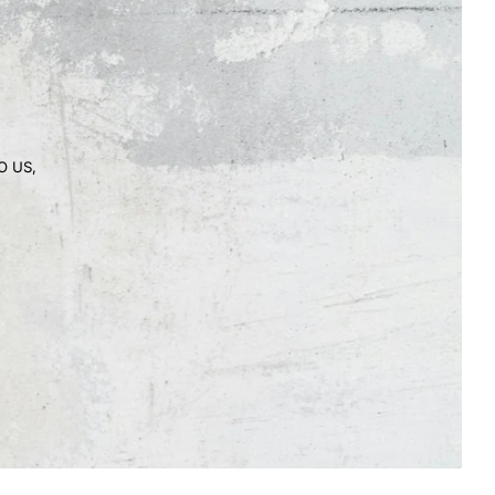
O US,