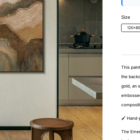
Size
120×8
This pain
the back
gold, an 
embossed 
compositi
🖌️ Hand-
The Emera