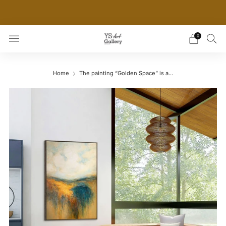
THE WORLD'S FIRST DIGITAL WALL DECOR PLATFORM
FOR INTERIOR DESIGNERS
0
Home
The painting “Golden Space” is a...