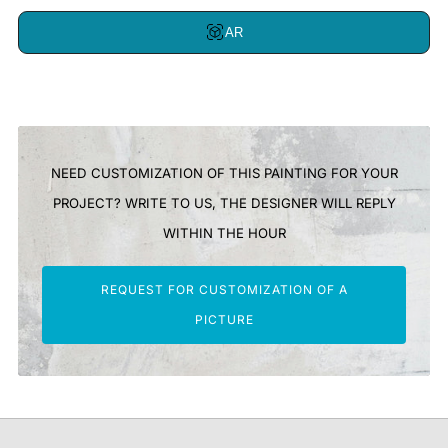
AR
NEED CUSTOMIZATION OF THIS PAINTING FOR YOUR
PROJECT? WRITE TO US, THE DESIGNER WILL REPLY
WITHIN THE HOUR
REQUEST FOR CUSTOMIZATION OF A
PICTURE