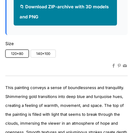
📁 Download ZIP-archive with 3D models
and PNG
Size
120×80
140×100
Faceboo
Pinter
Em
This painting conveys a sense of boundlessness and tranquility.
Shimmering gold transitions into deep blue and turquoise hues,
creating a feeling of warmth, movement, and space. The top of
the painting is filled with light that seems to break through the
clouds, immersing the viewer in an atmosphere of hope and
openness. Smooth textures and voluminous strokes create depth