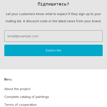
Підпишитесь?
Let your customers know what to expect if they sign up to your
mailing list. A discount code or the latest news from your brand.
Email
Subscribe
Menu
About the project
Complete catalog of paintings
Terms of cooperation