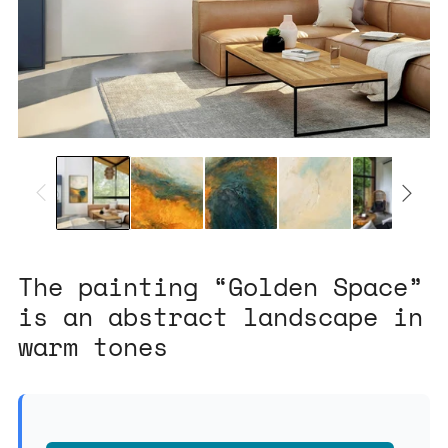
The painting “Golden Space”
is an abstract landscape in
warm tones