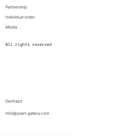
Partnership
Individual order
Media
All rights reserved
All content is the property of YS-ART and is protected by
copyright.
Any use without authorization is a violation of the law and will
have consequences
Contact
info@ysart-gallery.com