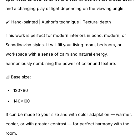
and a changing play of light depending on the viewing angle.
🖌️ Hand-painted | Author's technique | Textural depth
This work is perfect for modern interiors in boho, modern, or
Scandinavian styles. It will fill your living room, bedroom, or
workspace with a sense of calm and natural energy,
harmoniously combining the power of color and texture.
📐 Base size:
120×80
140×100
It can be made to your size and with color adaptation — warmer,
cooler, or with greater contrast — for perfect harmony with the
room.