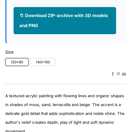
📁 Download ZIP-archive with 3D models
and PNG
Size
120x80
140x100
Faceboo
Pinter
Em
A textured acrylic painting with flowing lines and organic shapes
in shades of moss, sand, terracotta and beige. The accent is a
delicate gold detail that adds sophistication and noble shine. The
author's relief creates depth, play of light and soft dynamic
movement.