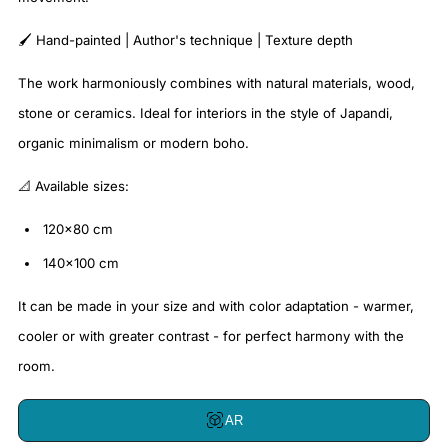
🖌️ Hand-painted | Author's technique | Texture depth
The work harmoniously combines with natural materials, wood,
stone or ceramics. Ideal for interiors in the style of Japandi,
organic minimalism or modern boho.
📐 Available sizes:
120x80 cm
140x100 cm
It can be made in your size and with color adaptation - warmer,
cooler or with greater contrast - for perfect harmony with the
room.
AR