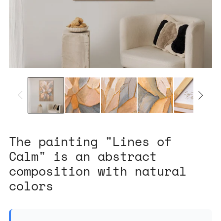
The painting "Lines of
Calm" is an abstract
composition with natural
colors