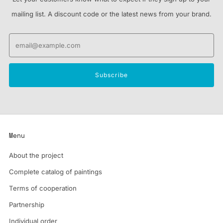
mailing list. A discount code or the latest news from your brand.
Email
Subscribe
Menu
About the project
Complete catalog of paintings
Terms of cooperation
Partnership
Individual order