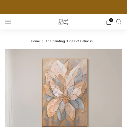
THE WORLD'S FIRST DIGITAL WALL DECOR PLATFORM
FOR INTERIOR DESIGNERS
0
Home
The painting "Lines of Calm" is ...