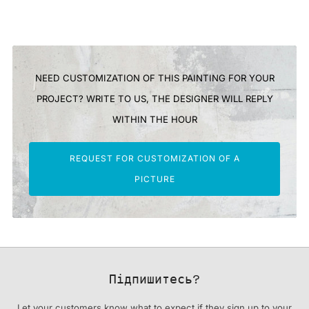
NEED CUSTOMIZATION OF THIS PAINTING FOR YOUR
PROJECT? WRITE TO US, THE DESIGNER WILL REPLY
WITHIN THE HOUR
REQUEST FOR CUSTOMIZATION OF A
PICTURE
Підпишитесь?
Let your customers know what to expect if they sign up to your