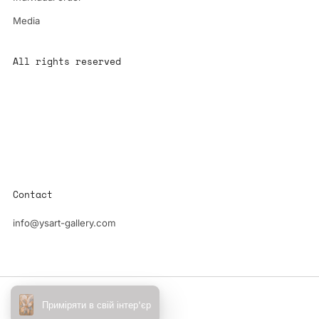
Media
All rights reserved
All content is the property of YS-ART and is protected by
copyright.
Any use without authorization is a violation of the law and will
have consequences
Contact
info@ysart-gallery.com
Powered by Shopify
Приміряти в свій інтер'єр
© 2026, YS-Art Gallery