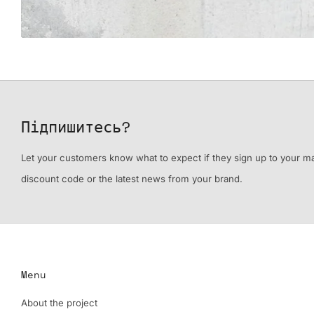
Підпишитесь?
Let your customers know what to expect if they sign up to your mail
discount code or the latest news from your brand.
Menu
About the project