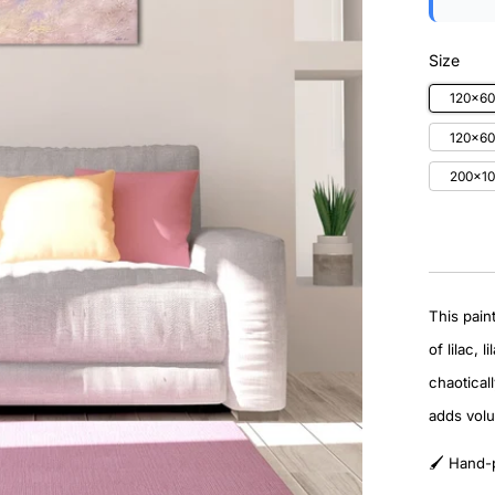
Size
120x6
120x60
200x10
This pain
of lilac,
chaoticall
adds vol
🖌️ Hand-