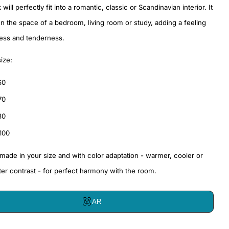
will perfectly fit into a romantic, classic or Scandinavian interior. It
ven the space of a bedroom, living room or study, adding a feeling
ness and tenderness.
size:
60
70
80
100
 made in your size and with color adaptation - warmer, cooler or
ter contrast - for perfect harmony with the room.
AR