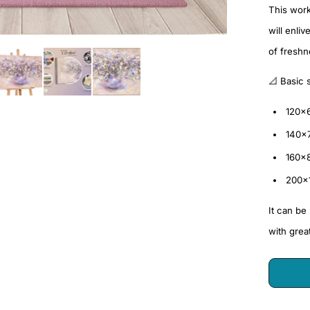
This work 
will enli
of fresh
📐 Basic 
120×
140×
160×
200×
It can be
with grea