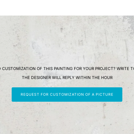
 CUSTOMIZATION OF THIS PAINTING FOR YOUR PROJECT? WRITE T
THE DESIGNER WILL REPLY WITHIN THE HOUR
REQUEST FOR CUSTOMIZATION OF A PICTURE