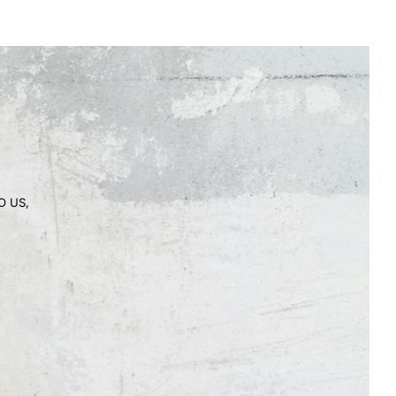
O US,