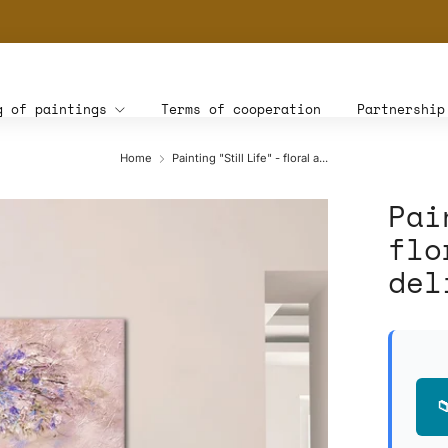
THE WORLD'S FIRST DIGITAL WALL DECOR PLATFORM FOR INTERIOR DESIG
g of paintings
Terms of cooperation
Partnership
Home
Painting "Still Life" - floral a...
Pai
flo
del
