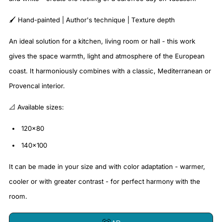
🖌️ Hand-painted | Author's technique | Texture depth
An ideal solution for a kitchen, living room or hall - this work
gives the space warmth, light and atmosphere of the European
coast. It harmoniously combines with a classic, Mediterranean or
Provencal interior.
📐 Available sizes:
120×80
140×100
It can be made in your size and with color adaptation - warmer,
cooler or with greater contrast - for perfect harmony with the
room.