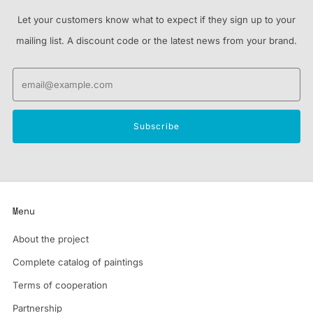
Let your customers know what to expect if they sign up to your
mailing list. A discount code or the latest news from your brand.
Email
Subscribe
Menu
About the project
Complete catalog of paintings
Terms of cooperation
Partnership