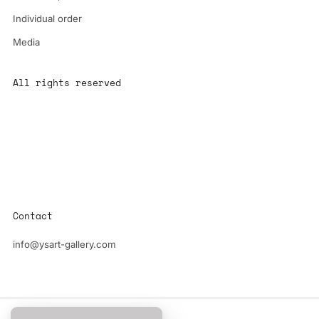
Individual order
Media
All rights reserved
All content is the property of YS-ART and is protected by
copyright.
Any use without authorization is a violation of the law and will
have consequences
Contact
info@ysart-gallery.com