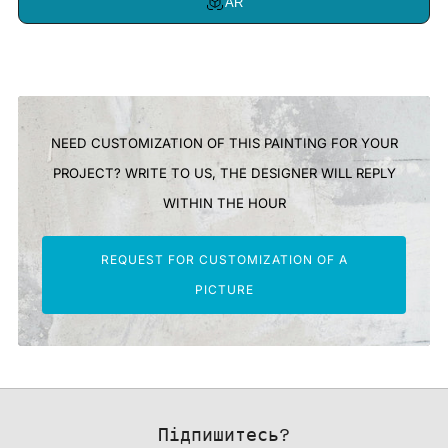
AR
NEED CUSTOMIZATION OF THIS PAINTING FOR YOUR
PROJECT? WRITE TO US, THE DESIGNER WILL REPLY
WITHIN THE HOUR
REQUEST FOR CUSTOMIZATION OF A
PICTURE
Підпишитесь?