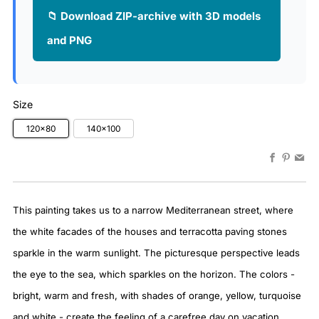
📁 Download ZIP-archive with 3D models
and PNG
Size
120x80
140x100
Faceboo
Pinter
Em
This painting takes us to a narrow Mediterranean street, where
the white facades of the houses and terracotta paving stones
sparkle in the warm sunlight. The picturesque perspective leads
the eye to the sea, which sparkles on the horizon. The colors -
bright, warm and fresh, with shades of orange, yellow, turquoise
and white - create the feeling of a carefree day on vacation.