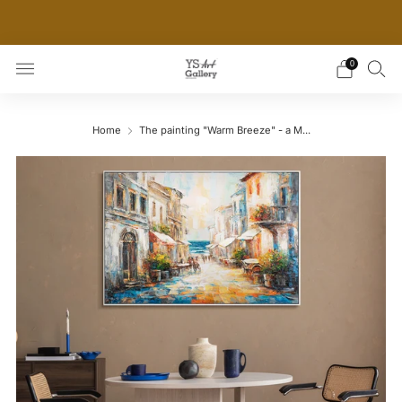
THE WORLD'S FIRST DIGITAL WALL DECOR PLATFORM
FOR INTERIOR DESIGNERS
0
Home
The painting "Warm Breeze" - a M...