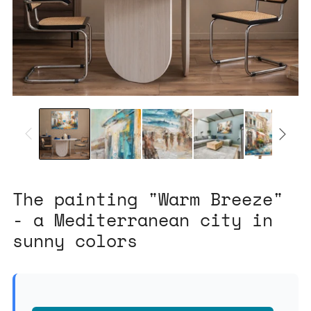
The painting "Warm Breeze"
- a Mediterranean city in
sunny colors